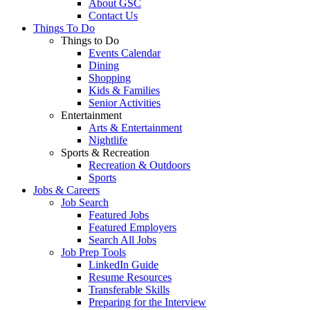
About GSC
Contact Us
Things To Do
Things to Do
Events Calendar
Dining
Shopping
Kids & Families
Senior Activities
Entertainment
Arts & Entertainment
Nightlife
Sports & Recreation
Recreation & Outdoors
Sports
Jobs & Careers
Job Search
Featured Jobs
Featured Employers
Search All Jobs
Job Prep Tools
LinkedIn Guide
Resume Resources
Transferable Skills
Preparing for the Interview