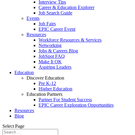
Interview Tips
Career & Education Explorer
Job Search Guide
Events
Job Fairs
EPIC Career Event
Resources
Workforce Resources & Services
Networking
Jobs & Careers Blog
JobSpot FAQ
Make It OK
Aspiring Leaders
Education
Discover Education
Pre K-12
Higher Education
Education Partners
Partner For Student Success
EPIC Career Exploration Opportunities
Resources
Blog
Select Page