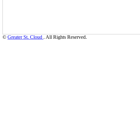
©
Greater St. Cloud
. All Rights Reserved.