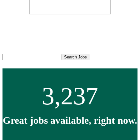
Thousands of jobs, all right
here.
Search
Search Jobs
Jobs
Keyword:
3,237
Great jobs available, right now.