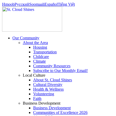
Hmoob
Pусский
Soomaali
Español
Tiếng Việt
Our Community
About the Area
Housing
Transportation
Childcare
Climate
Community Resources
Subscribe to Our Monthly Email!
Local Culture
About St. Cloud Shines
Cultural Diversity
Health & Wellness
Volunteering
Faith
Business Development
Business Development
Communities of Excellence 2026