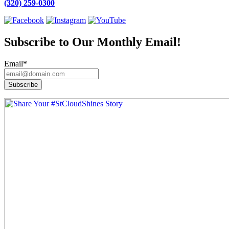
(320) 259-0300
Subscribe to Our Monthly Email!
Email
*