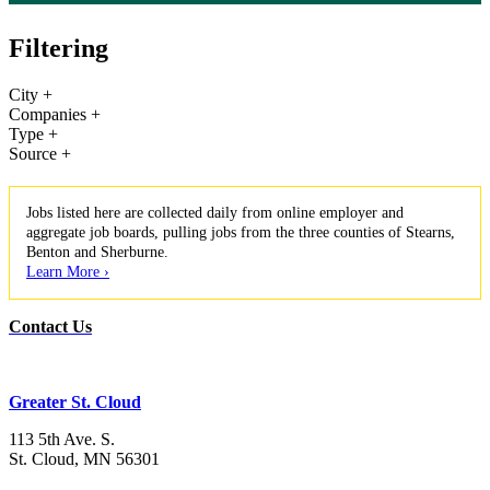
Filtering
City
+
Companies
+
Type
+
Source
+
Jobs listed here are collected daily from online employer and
aggregate job boards, pulling jobs from the three counties of Stearns,
Benton and Sherburne.
Learn More ›
Contact Us
Greater St. Cloud
113 5th Ave. S.
St. Cloud, MN 56301